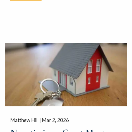
Matthew Hill |
Mar 2, 2026