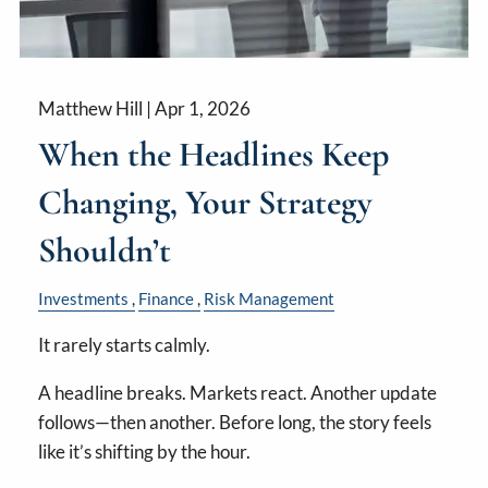
Matthew Hill |
Apr 1, 2026
When the Headlines Keep
Changing, Your Strategy
Shouldn’t
Investments
Finance
Risk Management
It rarely starts calmly.
A headline breaks. Markets react. Another update
follows—then another. Before long, the story feels
like it’s shifting by the hour.