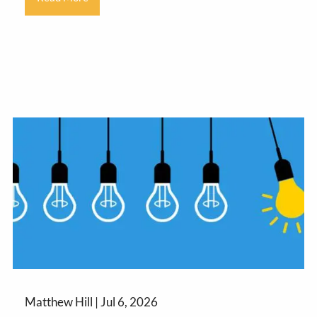
Matthew Hill |
Jul 6, 2026