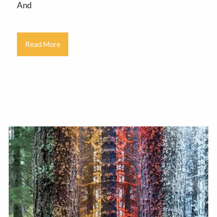
And
Read More