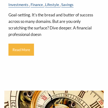
Investments
Finance
Lifestyle
Savings
Goal-setting. It's the bread and butter of success
across so many domains. But are you only
scratching the surface? Dive deeper. A financial
professional doesn
Read More