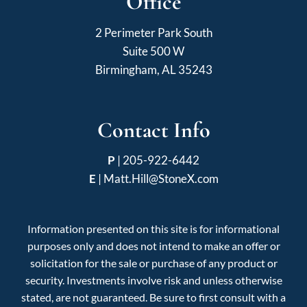
Office
2 Perimeter Park South
Suite 500 W
Birmingham, AL 35243
Contact Info
P
|
205-922-6442
E
|
Matt.Hill@StoneX.com
Information presented on this site is for informational
purposes only and does not intend to make an offer or
solicitation for the sale or purchase of any product or
security. Investments involve risk and unless otherwise
stated, are not guaranteed. Be sure to first consult with a