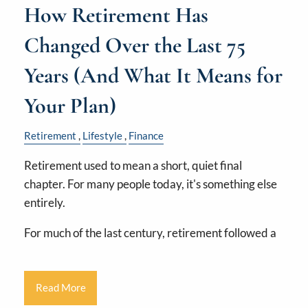
How Retirement Has
Changed Over the Last 75
Years (And What It Means for
Your Plan)
Retirement
Lifestyle
Finance
Retirement used to mean a short, quiet final
chapter. For many people today, it's something else
entirely.
For much of the last century, retirement followed a
Read More