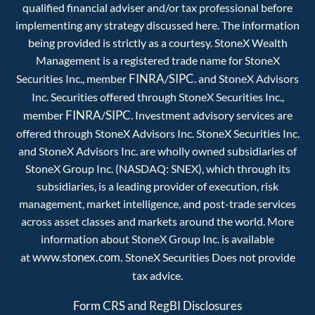
qualified financial adviser and/or tax professional before
implementing any strategy discussed here. The information
being provided is strictly as a courtesy. StoneX Wealth
Management is a registered trade name for StoneX
FINRA
SIPC
Securities Inc., member
/
. and StoneX Advisors
Inc. Securities offered through StoneX Securities Inc.,
FINRA
SIPC
member
/
. Investment advisory services are
offered through StoneX Advisors Inc. StoneX Securities Inc.
and StoneX Advisors Inc. are wholly owned subsidiaries of
StoneX Group Inc. (NASDAQ: SNEX), which through its
subsidiaries, is a leading provider of execution, risk
management, market intelligence, and post-trade services
across asset classes and markets around the world. More
information about StoneX Group Inc. is available
www.stonex.com.
at
StoneX Securities Does not provide
tax advice.
Form CRS and RegBI Disclosures