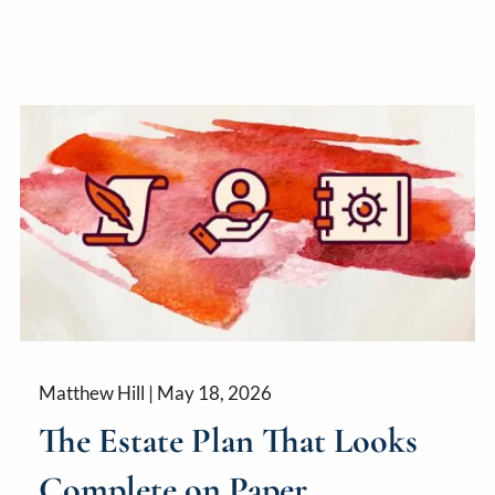
Matthew Hill |
May 18, 2026
The Estate Plan That Looks
Complete on Paper