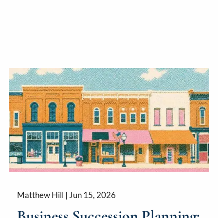
Matthew Hill |
Jun 15, 2026
Business Succession Planning: