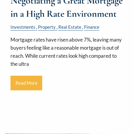
Negotiating a Great Mortgage
in a High Rate Environment
Investments
Property
Real Estate
Finance
Mortgage rates have risen above 7%, leaving many
buyers feeling like a reasonable mortgage is out of
reach. While current rates look high compared to
the ultra
Read More