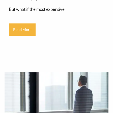
But what if the most expensive
Read More