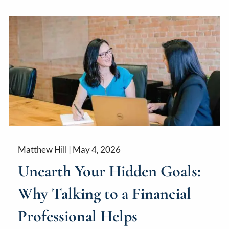
Matthew Hill |
May 4, 2026
Unearth Your Hidden Goals:
Why Talking to a Financial
Professional Helps