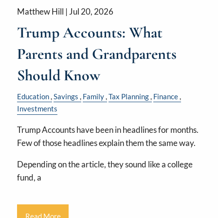
Matthew Hill |
Jul 20, 2026
Trump Accounts: What
Parents and Grandparents
Should Know
Education
Savings
Family
Tax Planning
Finance
Investments
Trump Accounts have been in headlines for months.
Few of those headlines explain them the same way.
Depending on the article, they sound like a college
fund, a
Read More