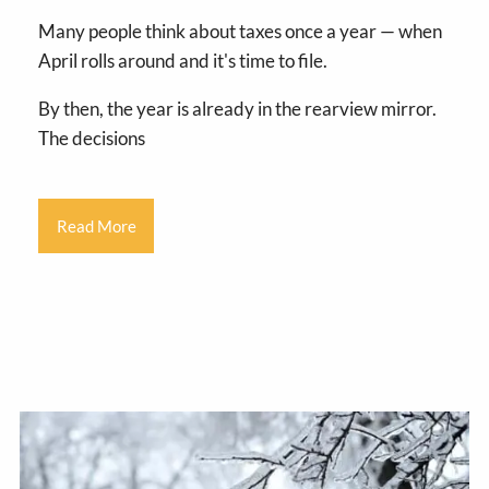
Many people think about taxes once a year — when
April rolls around and it's time to file.
By then, the year is already in the rearview mirror.
The decisions
Read More