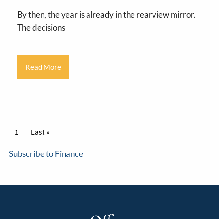
By then, the year is already in the rearview mirror.
The decisions
Read More
Pagination
Current page
1
Last page
Last »
Subscribe to Finance