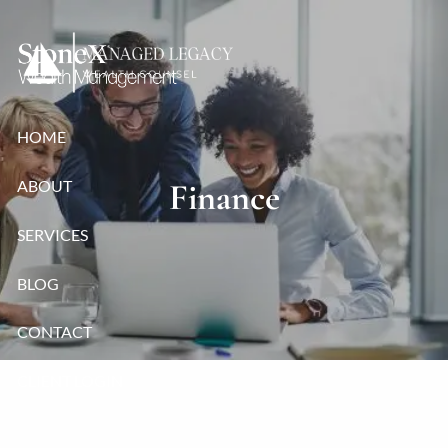
Skip to main content
HOME
ABOUT
Finance
SERVICES
BLOG
CONTACT
CLIENT LOGIN