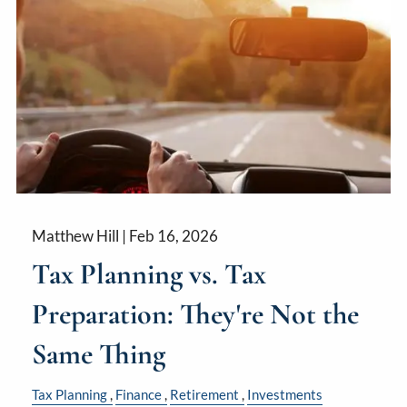
Matthew Hill |
Feb 16, 2026
Tax Planning vs. Tax
Preparation: They're Not the
Same Thing
Tax Planning
Finance
Retirement
Investments