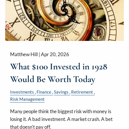
Matthew Hill |
Apr 20, 2026
What $100 Invested in 1928
Would Be Worth Today
Investments
Finance
Savings
Retirement
Risk Management
Many people think the biggest risk with money is
losing it. A bad investment. A market crash. A bet
that doesn't pay off.