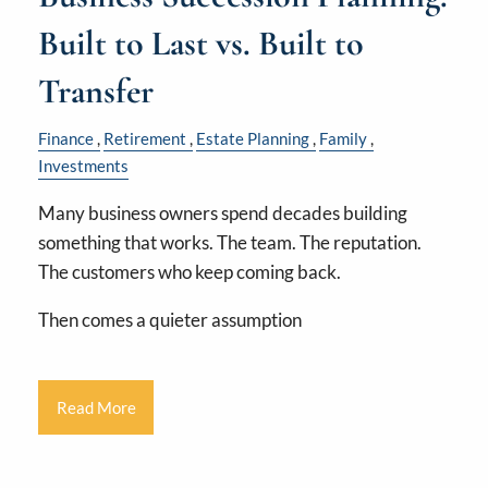
Built to Last vs. Built to
Transfer
Finance
Retirement
Estate Planning
Family
Investments
Many business owners spend decades building
something that works. The team. The reputation.
The customers who keep coming back.
Then comes a quieter assumption
Read More