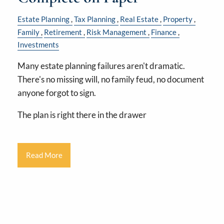
Estate Planning
Tax Planning
Real Estate
Property
Family
Retirement
Risk Management
Finance
Investments
Many estate planning failures aren't dramatic.
There's no missing will, no family feud, no document
anyone forgot to sign.
The plan is right there in the drawer
Read More