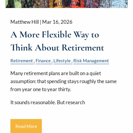
Matthew Hill |
Mar 16, 2026
A More Flexible Way to
Think About Retirement
Retirement
Finance
Lifestyle
Risk Management
Many retirement plans are built on a quiet
assumption: that spending stays roughly the same
from year one to year thirty.
It sounds reasonable. But research
Read More