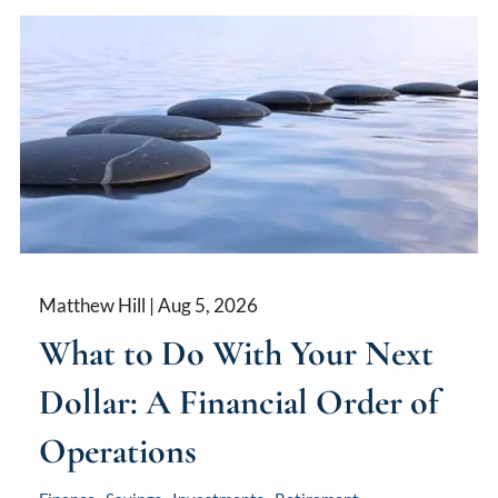
Matthew Hill |
Aug 5, 2026
What to Do With Your Next
Dollar: A Financial Order of
Operations