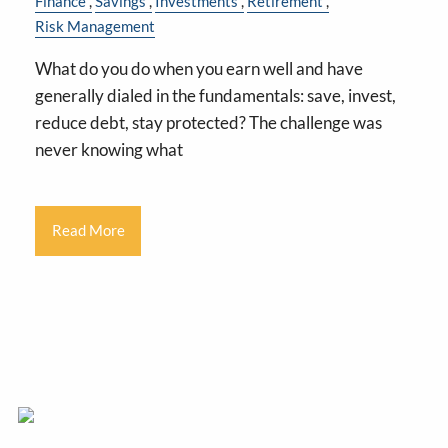
Finance
Savings
Investments
Retirement
Risk Management
What do you do when you earn well and have
generally dialed in the fundamentals: save, invest,
reduce debt, stay protected? The challenge was
never knowing what
Read More