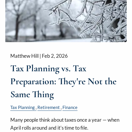
Matthew Hill |
Feb 2, 2026
Tax Planning vs. Tax
Preparation: They're Not the
Same Thing
Tax Planning
Retirement
Finance
Many people think about taxes once a year — when
April rolls around and it's time to file.