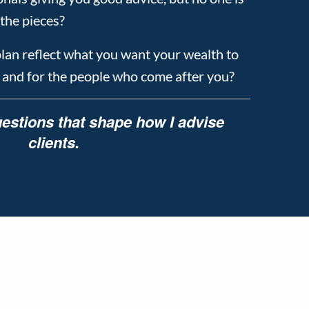
the pieces?
plan reflect what you want your wealth to
, and for the people who come after you?
estions that shape how I advise
clients.