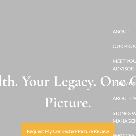
ABOUT
OUR PRO
MEET YO
ADVISOR
th. Your Legacy. One
OUR MISS
Picture.
ABOUT U
STONEX 
MANAGE
Request My Connected-Picture Review
SERVICES