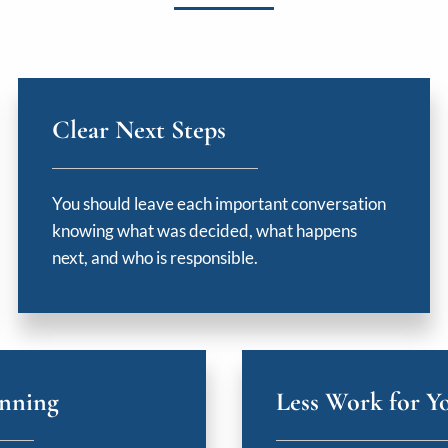
Clear Next Steps
You should leave each important conversation
knowing what was decided, what happens
next, and who is responsible.
anning
Less Work for Y