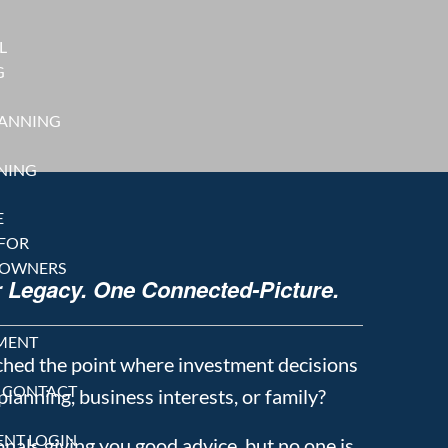
L
G
LANNING
NING
E
 FOR
 OWNERS
r Legacy. One Connected-Picture.
MENT
ched the point where investment decisions
CONTACT
 planning, business interests, or family?
ENT LOGIN
nals giving you good advice, but no one is