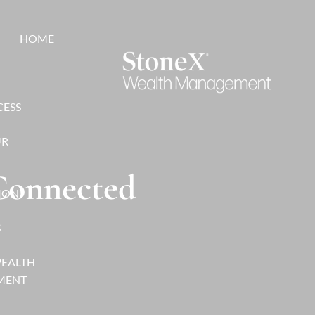
HOME
CESS
UR
 Connected
ION
S
WEALTH
MENT