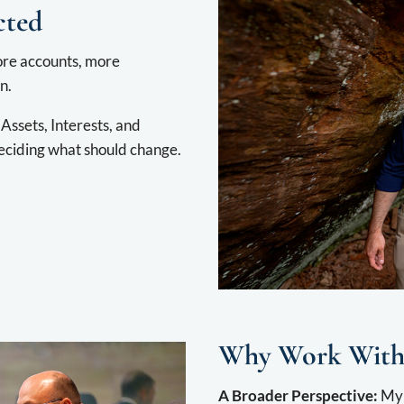
cted
more accounts, more
n.
Assets, Interests, and
eciding what should change.
Why Work With
A Broader Perspective:
My 