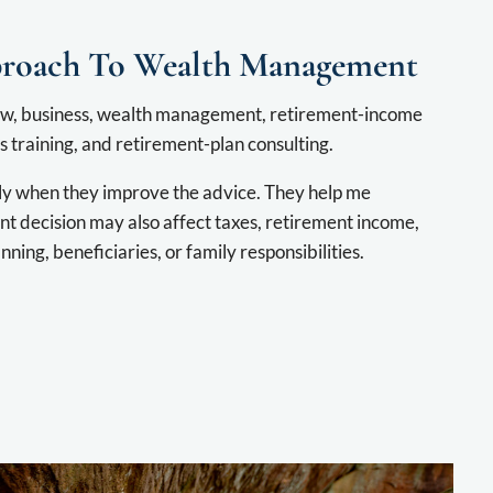
proach To Wealth Management
w, business, wealth management, retirement-income
 training, and retirement-plan consulting.
ly when they improve the advice. They help me
t decision may also affect taxes, retirement income,
nning, beneficiaries, or family responsibilities.