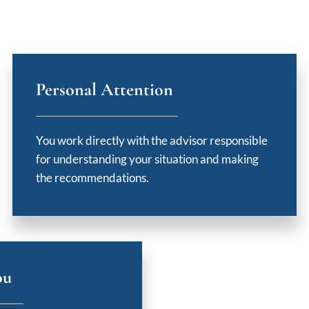
Personal Attention
You work directly with the advisor responsible
for understanding your situation and making
the recommendations.
ou