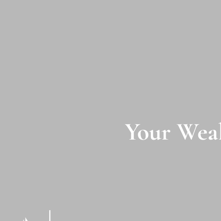
Skip to main content
Your Weal