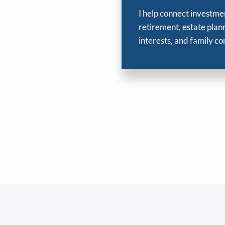
I help connect investme
retirement, estate plann
interests, and family co