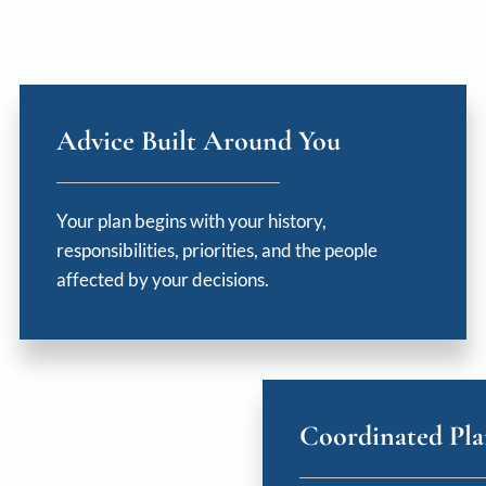
Advice Built Around You
Your plan begins with your history,
responsibilities, priorities, and the people
affected by your decisions.
Coordinated Pl