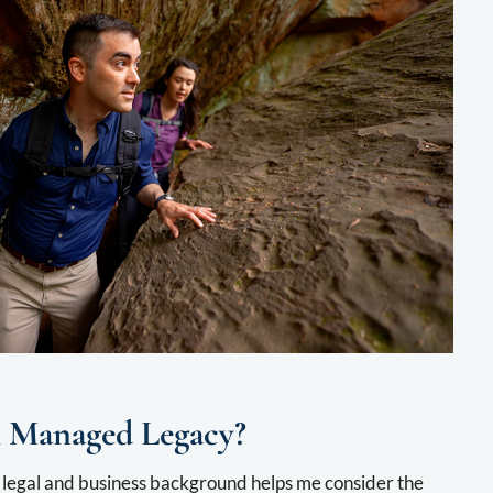
 Managed Legacy?
legal and business background helps me consider the