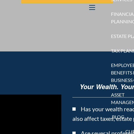
FINANCIA
menu
PLANNIN
ESTATE P
TAX PLAN
EMPLOYE
BENEFITS
BUSINESS
Your Wealth. You
ASSET
MANAGE
Has your wealth rea
BLOG
also affect taxes, estate
CLI
Are several professio