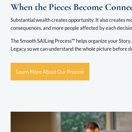
When the Pieces Become Conne
Substantial wealth creates opportunity. It also creates 
consequences, and more people affected by each decisio
The Smooth SAILing Process™ helps organize your Story, 
Legacy so we can understand the whole picture before d
Learn More About Our Process