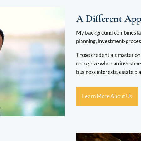
A Different Ap
My background combines la
planning, investment-process
Those credentials matter on
recognize when an investmen
business interests, estate pla
Learn More About Us