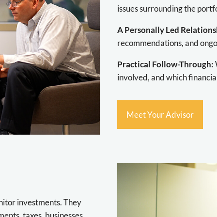
issues surrounding the portfo
A Personally Led Relations
recommendations, and ongoi
Practical Follow-Through:
involved, and which financia
Meet Your Advisor
nitor investments. They
nts, taxes, businesses,