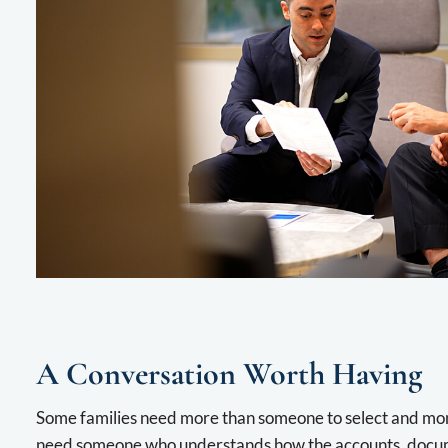
A Conversation Worth Having
Some families need more than someone to select and mo
need someone who understands how the accounts, docume