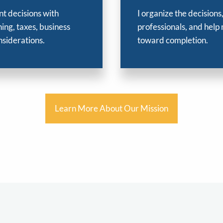
nt decisions with
I organize the decisions
ing, taxes, business
professionals, and help
nsiderations.
toward completion.
Learn More About Our Mission