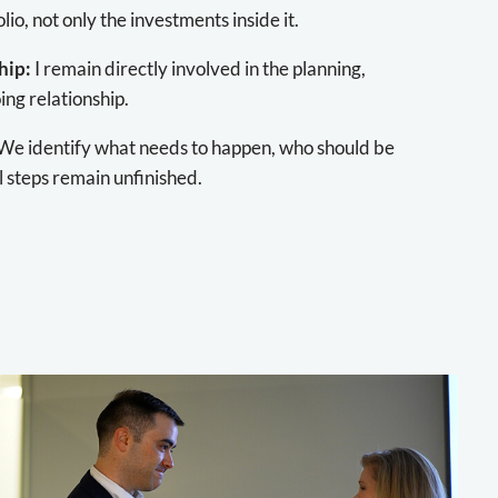
lio, not only the investments inside it.
hip:
I remain directly involved in the planning,
ng relationship.
We identify what needs to happen, who should be
l steps remain unfinished.