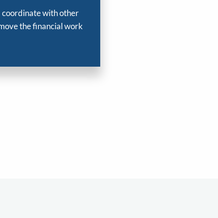
, coordinate with other
 move the financial work