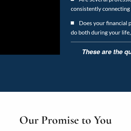
consistently connecting 
Does your financial 
do both during your life
These are the qu
Our Promise to You