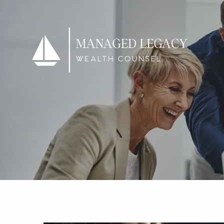
Skip to main content