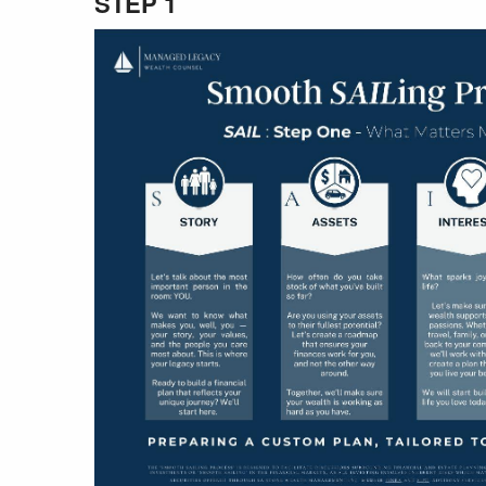
STEP 1