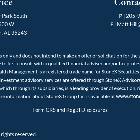
fice
Contac
r Park South
P
|
205-
 500 W
E
|
Matt.Hil
m, AL 35243
 only and does not intend to make an offer or solicitation for the
 to first consult with a qualified financial adviser and/or tax pro
ealth Management is a registered trade name for StoneX Securitie
 Investment advisory services are offered through StoneX Advisors 
ch through its subsidiaries, is a leading provider of execution, r
www.ston
re information about StoneX Group Inc. is available at
Form CRS and RegBI Disclosures
rights reserved.