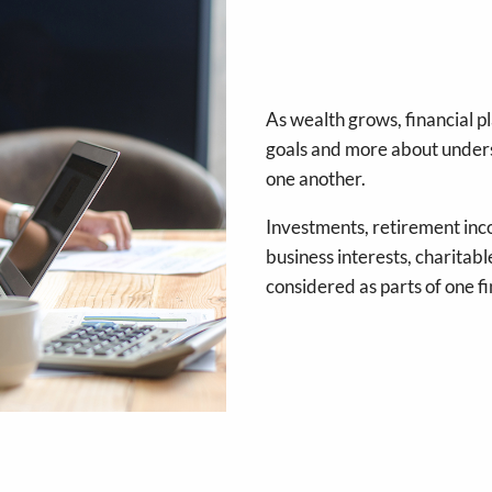
As wealth grows, financial 
goals and more about unders
one another.
Investments, retirement inc
business interests, charitabl
considered as parts of one fi