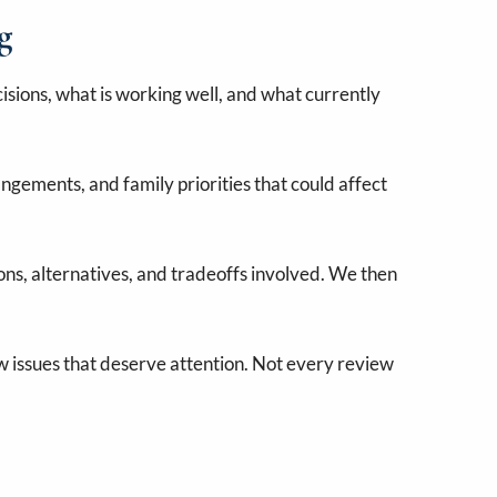
g
sions, what is working well, and what currently
angements, and family priorities that could affect
ns, alternatives, and tradeoffs involved. We then
ew issues that deserve attention. Not every review