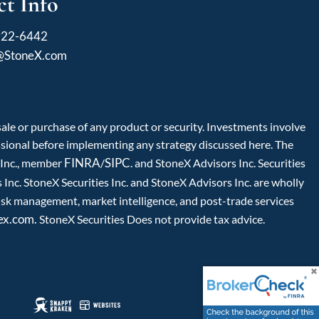
t Info
922-6442
l@StoneX.com
 sale or purchase of any product or security. Investments involve
fessional before implementing any strategy discussed here. The
FINRA
SIPC
s Inc., member
/
. and StoneX Advisors Inc. Securities
Inc. StoneX Securities Inc. and StoneX Advisors Inc. are wholly
isk management, market intelligence, and post-trade services
ex.com.
StoneX Securities Does not provide tax advice.