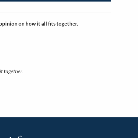
pinion on how it all fits together.
it together.