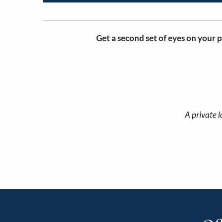
Get a second set of eyes on your p
A private l