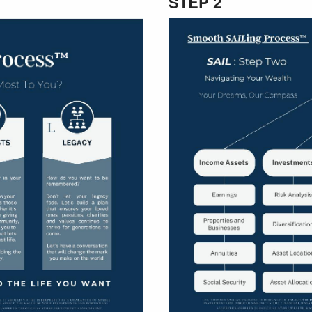
STEP 2