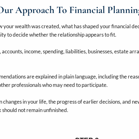
Our Approach To Financial Plannin
your wealth was created, what has shaped your financial deci
ity to decide whether the relationship appears to fit.
accounts, income, spending, liabilities, businesses, estate arr
ndations are explained in plain language, including the reaso
 other professionals who may need to participate.
 changes in your life, the progress of earlier decisions, and n
 should not remain unfinished.