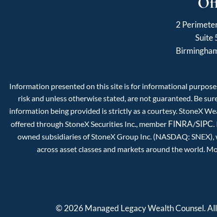
Of
2 Perimete
Suite
Birmingha
Information presented on this site is for informational purposes
risk and unless otherwise stated, are not guaranteed. Be sure
information being provided is strictly as a courtesy. StoneX W
FINRA
SIPC
offered through StoneX Securities Inc., member
/
.
owned subsidiaries of StoneX Group Inc. (NASDAQ: SNEX), whi
across asset classes and markets around the world. Mo
© 2026 Managed Legacy Wealth Counsel. All 