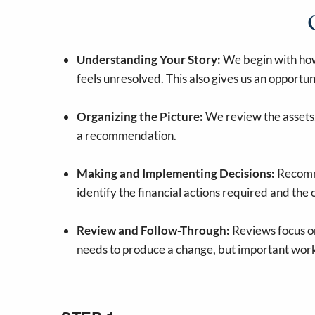
Understanding Your Story:
We begin with how 
feels unresolved. This also gives us an opportun
Organizing the Picture:
We review the assets, 
a recommendation.
Making and Implementing Decisions:
Recomme
identify the financial actions required and the
Review and Follow-Through:
Reviews focus on
needs to produce a change, but important work