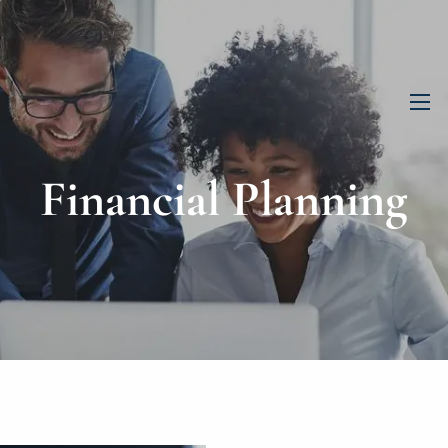
men
Financial Planning