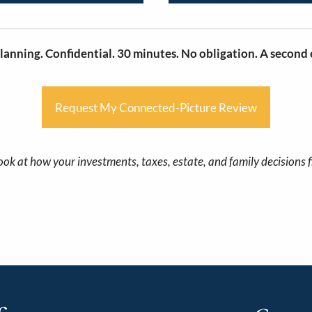
lanning. Confidential. 30 minutes. No obligation. A second o
Request My Connected-Picture Review
ook at how your investments, taxes, estate, and family decisions f