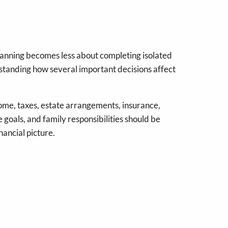
planning becomes less about completing isolated
tanding how several important decisions affect
ome, taxes, estate arrangements, insurance,
e goals, and family responsibilities should be
nancial picture.