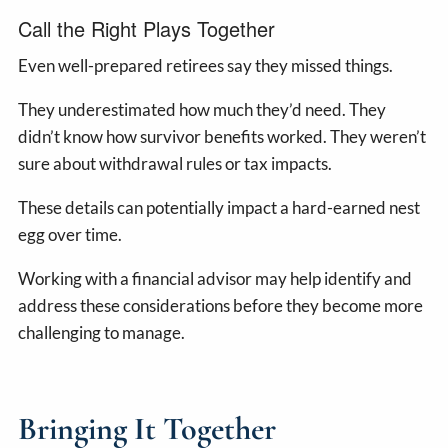
Call the Right Plays Together
Even well-prepared retirees say they missed things.
They underestimated how much they’d need. They
didn’t know how survivor benefits worked. They weren’t
sure about withdrawal rules or tax impacts.
These details can potentially impact a hard-earned nest
egg over time.
Working with a financial advisor may help identify and
address these considerations before they become more
challenging to manage.
Bringing It Together