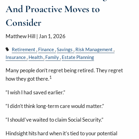
And Proactive Moves to
Consider
Matthew Hill |
Jan 1, 2026
Retirement
Finance
Savings
Risk Management
Insurance
Health
Family
Estate Planning
Many people don’t regret being retired. They regret
1
how they got there.
“I wish I had saved earlier.”
“I didn’t think long-term care would matter.”
“I should’ve waited to claim Social Security.”
Hindsight hits hard when it’s tied to your potential