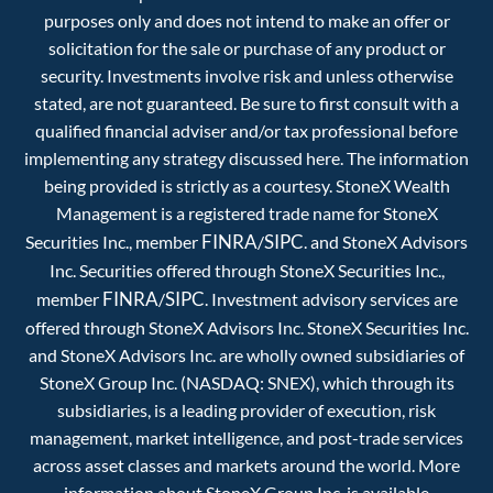
purposes only and does not intend to make an offer or
solicitation for the sale or purchase of any product or
security. Investments involve risk and unless otherwise
stated, are not guaranteed. Be sure to first consult with a
qualified financial adviser and/or tax professional before
implementing any strategy discussed here. The information
being provided is strictly as a courtesy. StoneX Wealth
Management is a registered trade name for StoneX
FINRA
SIPC
Securities Inc., member
/
. and StoneX Advisors
Inc. Securities offered through StoneX Securities Inc.,
FINRA
SIPC
member
/
. Investment advisory services are
offered through StoneX Advisors Inc. StoneX Securities Inc.
and StoneX Advisors Inc. are wholly owned subsidiaries of
StoneX Group Inc. (NASDAQ: SNEX), which through its
subsidiaries, is a leading provider of execution, risk
management, market intelligence, and post-trade services
across asset classes and markets around the world. More
information about StoneX Group Inc. is available