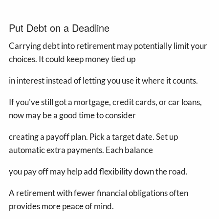
Put Debt on a Deadline
Carrying debt into retirement may potentially limit your
choices. It could keep money tied up
in interest instead of letting you use it where it counts.
If you've still got a mortgage, credit cards, or car loans,
now may be a good time to consider
creating a payoff plan. Pick a target date. Set up
automatic extra payments. Each balance
you pay off may help add flexibility down the road.
A retirement with fewer financial obligations often
provides more peace of mind.