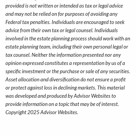
provided is not written or intended as tax or legal advice
and may not be relied on for purposes of avoiding any
Federal tax penalties. Individuals are encouraged to seek
advice from their own tax or legal counsel. Individuals
involved in the estate planning process should work with an
estate planning team, including their own personal legal or
tax counsel. Neither the information presented nor any
opinion expressed constitutes a representation by us of a
specific investment or the purchase or sale of any securities.
Asset allocation and diversification do not ensure a profit
or protect against loss in declining markets. This material
was developed and produced by Advisor Websites to
provide information on a topic that may be of interest.
Copyright 2025 Advisor Websites.