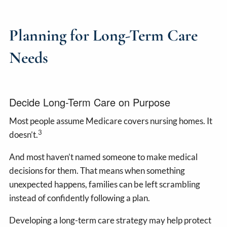
Planning for Long-Term Care
Needs
Decide Long-Term Care on Purpose
Most people assume Medicare covers nursing homes. It
3
doesn’t.
And most haven’t named someone to make medical
decisions for them. That means when something
unexpected happens, families can be left scrambling
instead of confidently following a plan.
Developing a long-term care strategy may help protect