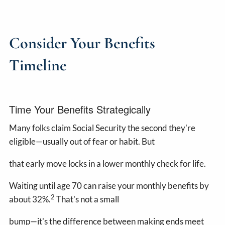
Consider Your Benefits
Timeline
Time Your Benefits Strategically
Many folks claim Social Security the second they're
eligible—usually out of fear or habit. But
that early move locks in a lower monthly check for life.
Waiting until age 70 can raise your monthly benefits by
2
about 32%.
That's not a small
bump—it's the difference between making ends meet