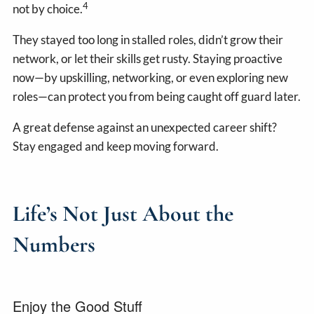
4
not by choice.
They stayed too long in stalled roles, didn’t grow their
network, or let their skills get rusty. Staying proactive
now—by upskilling, networking, or even exploring new
roles—can protect you from being caught off guard later.
A great defense against an unexpected career shift?
Stay engaged and keep moving forward.
Life’s Not Just About the
Numbers
Enjoy the Good Stuff