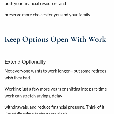
both your financial resources and
preserve more choices for you and your family.
Keep Options Open With Work
Extend Optionality
Not everyone wants to work longer—but some retirees
wish they had.
Working just a few more years or shifting into part-time
work can stretch savings, delay
withdrawals, and reduce financial pressure. Think of it
like adding time to the game clock.