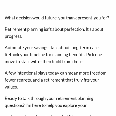
What decision would future-you thank present-you for?
Retirement planning isn’t about perfection. It’s about
progress.
Automate your savings. Talk about long-term care.
Rethink your timeline for claiming benefits. Pick one
move to start with—then build from there.
A few intentional plays today can mean more freedom,
fewer regrets, and a retirement that truly fits your
values.
Ready to talk through your retirement planning
questions? I'm here to help you explore your