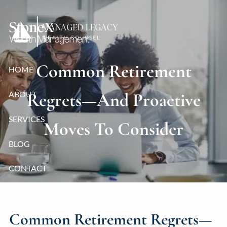
Skip to main content
Common Retirement
HOME
ABOUT
Regrets—And Proactive
SERVICES
Moves To Consider
BLOG
CONTACT
CLIENT LOGIN
Common Retirement Regrets—