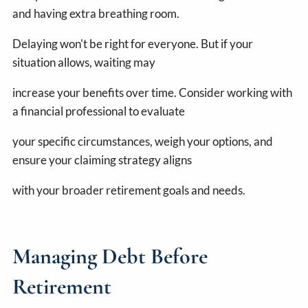
and having extra breathing room.
Delaying won't be right for everyone. But if your
situation allows, waiting may
increase your benefits over time. Consider working with
a financial professional to evaluate
your specific circumstances, weigh your options, and
ensure your claiming strategy aligns
with your broader retirement goals and needs.
Managing Debt Before
Retirement