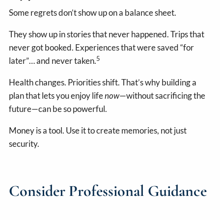
Some regrets don’t show up on a balance sheet.
They show up in stories that never happened. Trips that
never got booked. Experiences that were saved “for
5
later”… and never taken.
Health changes. Priorities shift. That’s why building a
plan that lets you enjoy life
now
—without sacrificing the
future—can be so powerful.
Money is a tool. Use it to create memories, not just
security.
Consider Professional Guidance