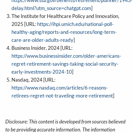
https://www.ssa.gov/benefits/retirement/planner/1943
delay.html?utm_source=chatgpt.com
]
The Institute for Healthcare Policy and Innovation,
2025 [URL:
https://ihpi.umich.edu/national-poll-
healthy-aging/reports-and-resources/long-term-
care-are-older-adults-ready
]
Business Insider, 2024 [URL:
https://www.businessinsider.com/older-americans-
regret-retirement-savings-taking-social-security-
early-investments-2024-10
]
Nasdaq, 2024 [URL:
https://www.nasdaq.com/articles/6-reasons-
retirees-regret-not-traveling-more-retirement
]
Disclosure: This content is developed from sources believed
to be providing accurate information. The information