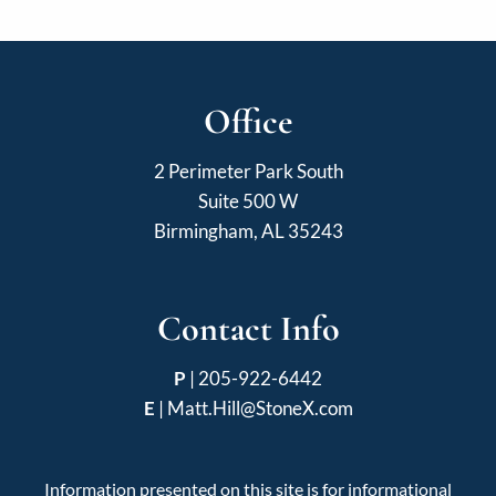
Office
2 Perimeter Park South
Suite 500 W
Birmingham, AL 35243
Contact Info
P
|
205-922-6442
E
|
Matt.Hill@StoneX.com
Information presented on this site is for informational