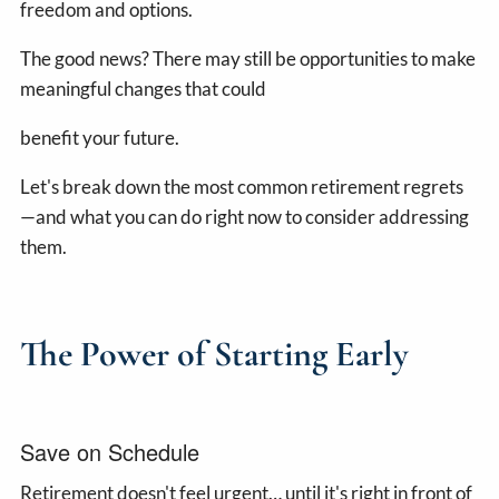
freedom and options.
The good news? There may still be opportunities to make
meaningful changes that could
benefit your future.
Let's break down the most common retirement regrets
—and what you can do right now to consider addressing
them.
The Power of Starting Early
Save on Schedule
Retirement doesn't feel urgent… until it's right in front of