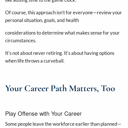
Of course, this approach isn't for everyone—review your
personal situation, goals, and health
considerations to determine what makes sense for your
circumstances.
It's not about never retiring. It's about having options
when life throws a curveball.
Your Career Path Matters, Too
Play Offense with Your Career
Some people leave the workforce earlier than planned—