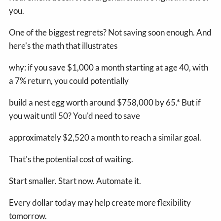
you.
One of the biggest regrets? Not saving soon enough. And
here's the math that illustrates
why: if you save $1,000 a month starting at age 40, with
a 7% return, you could potentially
build a nest egg worth around $758,000 by 65.* But if
you wait until 50? You'd need to save
approximately $2,520 a month to reach a similar goal.
That's the potential cost of waiting.
Start smaller. Start now. Automate it.
Every dollar today may help create more flexibility
tomorrow.