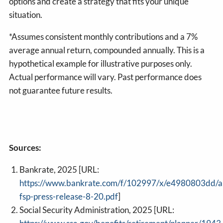
options and create a strategy that fits your unique
situation.
*Assumes consistent monthly contributions and a 7%
average annual return, compounded annually. This is a
hypothetical example for illustrative purposes only.
Actual performance will vary. Past performance does
not guarantee future results.
Sources:
Bankrate, 2025 [URL:
https://www.bankrate.com/f/102997/x/e4980803dd/a
fsp-press-release-8-20.pdf
]
Social Security Administration, 2025 [URL: