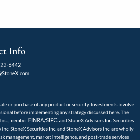
t Info
922-6442
l@StoneX.com
 sale or purchase of any product or security. Investments involve
fessional before implementing any strategy discussed here. The
FINRA
SIPC
s Inc., member
/
. and StoneX Advisors Inc. Securities
Inc. StoneX Securities Inc. and StoneX Advisors Inc. are wholly
isk management, market intelligence, and post-trade services