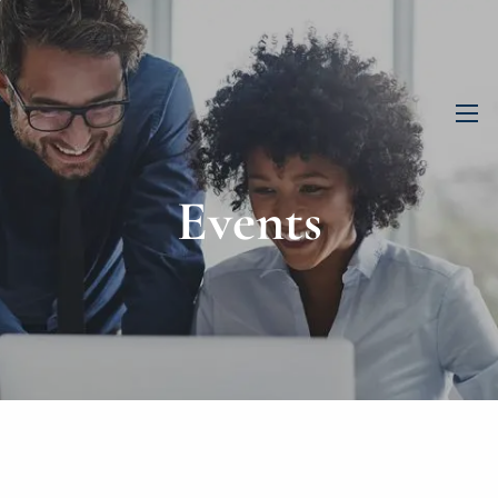
men
Events