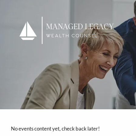
Skip to main content
No events content yet, check back later!