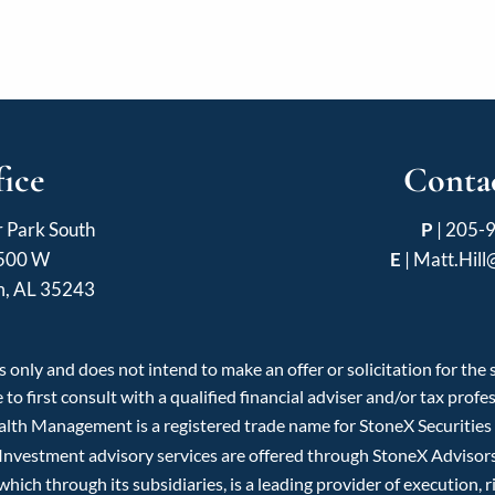
fice
Contac
r Park South
P
|
205-
 500 W
E
|
Matt.Hil
m, AL 35243
 only and does not intend to make an offer or solicitation for the
 to first consult with a qualified financial adviser and/or tax pro
ealth Management is a registered trade name for StoneX Securitie
 Investment advisory services are offered through StoneX Advisors 
ch through its subsidiaries, is a leading provider of execution, r