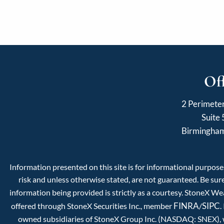
Of
2 Perimete
Suite
Birmingha
Information presented on this site is for informational purposes
risk and unless otherwise stated, are not guaranteed. Be sure
information being provided is strictly as a courtesy. StoneX W
FINRA
SIPC
offered through StoneX Securities Inc., member
/
.
owned subsidiaries of StoneX Group Inc. (NASDAQ: SNEX), whi