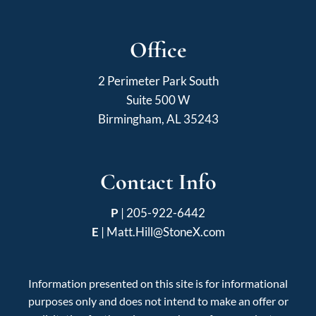
Office
2 Perimeter Park South
Suite 500 W
Birmingham, AL 35243
Contact Info
P
|
205-922-6442
E
|
Matt.Hill@StoneX.com
Information presented on this site is for informational
purposes only and does not intend to make an offer or