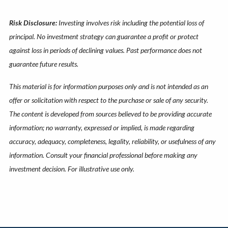
Risk Disclosure:
Investing involves risk including the potential loss of
principal. No investment strategy can guarantee a profit or protect
against loss in periods of declining values. Past performance does not
guarantee future results.
This material is for information purposes only and is not intended as an
offer or solicitation with respect to the purchase or sale of any security.
The content is developed from sources believed to be providing accurate
information; no warranty, expressed or implied, is made regarding
accuracy, adequacy, completeness, legality, reliability, or usefulness of any
information. Consult your financial professional before making any
investment decision. For illustrative use only.