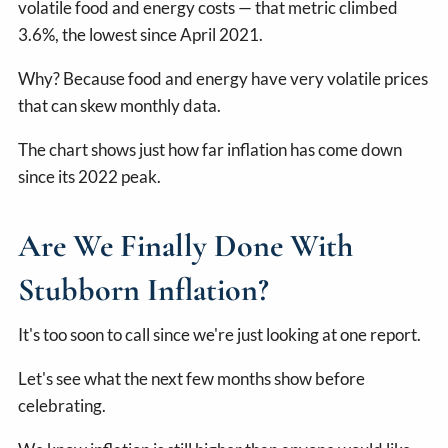
volatile food and energy costs — that metric climbed
3.6%, the lowest since April 2021.
Why? Because food and energy have very volatile prices
that can skew monthly data.
The chart shows just how far inflation has come down
since its 2022 peak.
Are We Finally Done With
Stubborn Inflation?
It's too soon to call since we're just looking at one report.
Let's see what the next few months show before
celebrating.