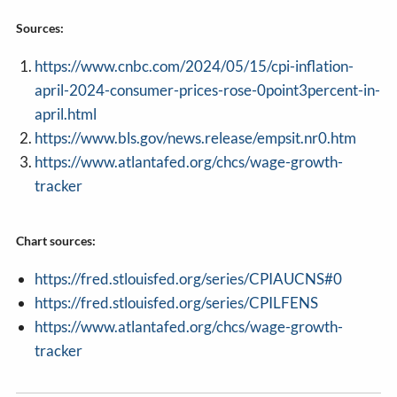
Sources:
https://www.cnbc.com/2024/05/15/cpi-inflation-
april-2024-consumer-prices-rose-0point3percent-in-
april.html
https://www.bls.gov/news.release/empsit.nr0.htm
https://www.atlantafed.org/chcs/wage-growth-
tracker
Chart sources:
https://fred.stlouisfed.org/series/CPIAUCNS#0
https://fred.stlouisfed.org/series/CPILFENS
https://www.atlantafed.org/chcs/wage-growth-
tracker