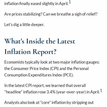
1
inflation finally eased slightly in April.
Are prices stabilizing? Can we breathe a sigh of relief?
Let's dig a little deeper.
What's Inside the Latest
Inflation Report?
Economists typically look at two major inflation gauges:
the Consumer Price Index (CPI) and the Personal
Consumption Expenditures Index (PCE).
In the latest CPI report, we learned that overall
1
"headline" inflation rose 3.4% (year-over-year) in April.
Analysts also look at "core" inflation by stripping out