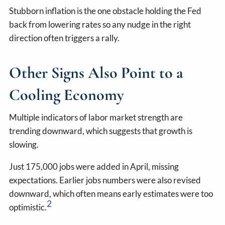
Stubborn inflation is the one obstacle holding the Fed
back from lowering rates so any nudge in the right
direction often triggers a rally.
Other Signs Also Point to a
Cooling Economy
Multiple indicators of labor market strength are
trending downward, which suggests that growth is
slowing.
Just 175,000 jobs were added in April, missing
expectations. Earlier jobs numbers were also revised
downward, which often means early estimates were too
2
optimistic.