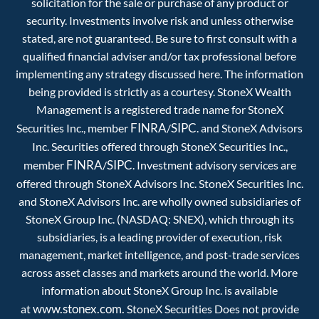
solicitation for the sale or purchase of any product or
security. Investments involve risk and unless otherwise
stated, are not guaranteed. Be sure to first consult with a
qualified financial adviser and/or tax professional before
implementing any strategy discussed here. The information
being provided is strictly as a courtesy. StoneX Wealth
Management is a registered trade name for StoneX
FINRA
SIPC
Securities Inc., member
/
. and StoneX Advisors
Inc. Securities offered through StoneX Securities Inc.,
FINRA
SIPC
member
/
. Investment advisory services are
offered through StoneX Advisors Inc. StoneX Securities Inc.
and StoneX Advisors Inc. are wholly owned subsidiaries of
StoneX Group Inc. (NASDAQ: SNEX), which through its
subsidiaries, is a leading provider of execution, risk
management, market intelligence, and post-trade services
across asset classes and markets around the world. More
information about StoneX Group Inc. is available
www.stonex.com.
at
StoneX Securities Does not provide