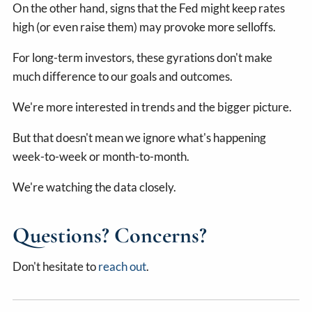
On the other hand, signs that the Fed might keep rates
high (or even raise them) may provoke more selloffs.
For long-term investors, these gyrations don't make
much difference to our goals and outcomes.
We're more interested in trends and the bigger picture.
But that doesn't mean we ignore what's happening
week-to-week or month-to-month.
We're watching the data closely.
Questions? Concerns?
Don't hesitate to
reach out
.