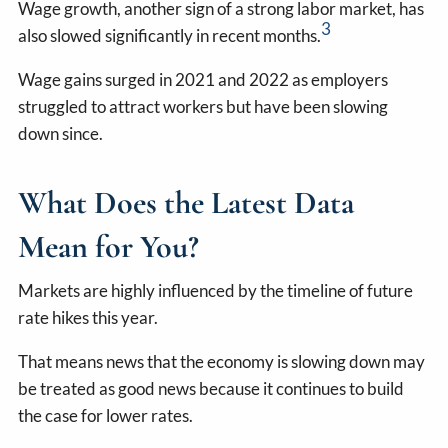
Wage growth, another sign of a strong labor market, has
3
also slowed significantly in recent months.
Wage gains surged in 2021 and 2022 as employers
struggled to attract workers but have been slowing
down since.
What Does the Latest Data
Mean for You?
Markets are highly influenced by the timeline of future
rate hikes this year.
That means news that the economy is slowing down may
be treated as good news because it continues to build
the case for lower rates.