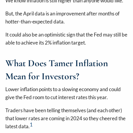
We know inflation is still higher than anyone would like.
But, the April data is an improvement after months of
hotter-than-expected data.
It could also be an optimistic sign that the Fed may still be
able to achieve its 2% inflation target.
What Does Tamer Inflation
Mean for Investors?
Lower inflation points to a slowing economy and could
give the Fed room to cut interest rates this year.
Traders have been telling themselves (and each other)
that lower rates are coming in 2024 so they cheered the
1
latest data.