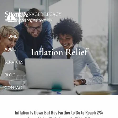
Skip to main content
HOME
ABOUT
Inflation Relief
SERVICES
BLOG
CONTACT
CLIENT LOGIN