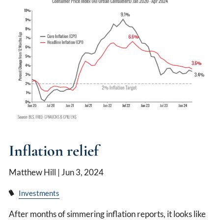
Inflation relief
Matthew Hill |
Jun 3, 2024
Investments
After months of simmering inflation reports, it looks like